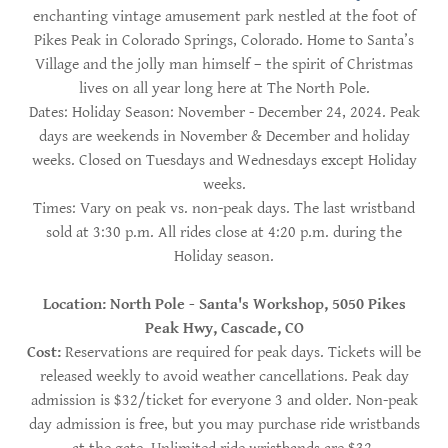
enchanting vintage amusement park nestled at the foot of
Pikes Peak in Colorado Springs, Colorado. Home to Santa’s
Village and the jolly man himself – the spirit of Christmas
lives on all year long here at The North Pole.
Dates: Holiday Season: November - December 24, 2024. Peak
days are weekends in November & December and holiday
weeks. Closed on Tuesdays and Wednesdays except Holiday
weeks.
Times: Vary on peak vs. non-peak days. The last wristband
sold at 3:30 p.m. All rides close at 4:20 p.m. during the
Holiday season.
Location: North Pole - Santa's Workshop, 5050 Pikes
Peak Hwy, Cascade, CO
Cost:
Reservations are required for peak days. Tickets will be
released weekly to avoid weather cancellations. Peak day
admission is $32/ticket for everyone 3 and older. Non-peak
day admission is free, but you may purchase ride wristbands