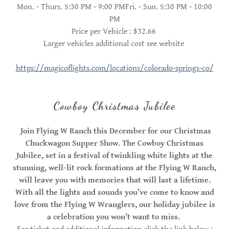
Mon. - Thurs. 5:30 PM - 9:00 PMFri. - Sun. 5:30 PM - 10:00
PM
Price per Vehicle : $32.66
Larger vehicles additional cost see website
https://magicoflights.com/locations/colorado-springs-co/
Cowboy Christmas Jubilee
Join Flying W Ranch this December for our Christmas
Chuckwagon Supper Show. The
Cowboy Christmas
Jubilee, set in a festival of twinkling white lights at the
stunning, well-lit rock formations at the Flying W Ranch,
will leave you with memories that will last a lifetime.
With all the lights and sounds you’ve come to know and
love from the Flying W Wranglers, our holiday jubilee is
a celebration you won’t want to miss.