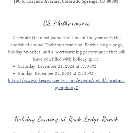
190 S. Cascade Avenue, Colorado Springs, CO 80903
CS Philharmonic
Celebrate the most wonderful time of the year with this
cherished annual Christmas tradition. Festive sing-alongs,
holiday favorites, and a heartwarming performance that will
leave you filled with holiday spirit.
Saturday, December 21, 2024 at 7:30 PM
Sunday, December 22, 2024 at 2:30 PM
https://www.pikespeakcenter.com/events/detail/christmas
symphony2
Holiday Evening at Rock Ledge Ranch