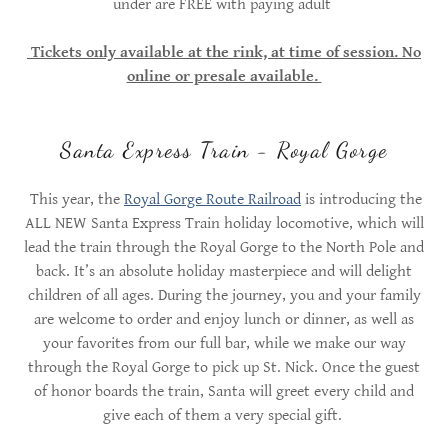
under are FREE with paying adult
Tickets only available at the rink, at time of session. No
online or presale available.
Santa Express Train - Royal Gorge
This year, the
Royal Gorge Route Railroad
is introducing the
ALL NEW Santa Express Train holiday locomotive, which will
lead the train through the Royal Gorge to the North Pole and
back. It’s an absolute holiday masterpiece and will delight
children of all ages. During the journey, you and your family
are welcome to order and enjoy lunch or dinner, as well as
your favorites from our full bar, while we make our way
through the Royal Gorge to pick up St. Nick. Once the guest
of honor boards the train, Santa will greet every child and
give each of them a very special gift.