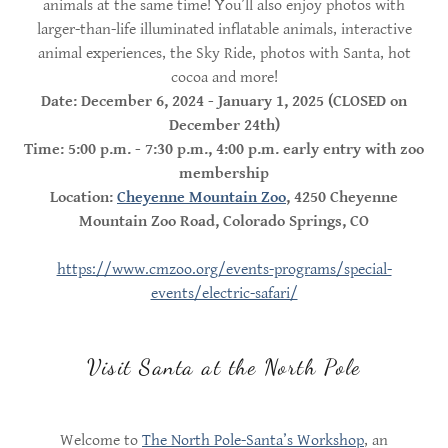
animals at the same time! You’ll also enjoy photos with
larger-than-life illuminated inflatable animals, interactive
animal experiences, the Sky Ride, photos with Santa, hot
cocoa and more!
Date: December 6, 2024 - January 1, 2025 (CLOSED on
December 24th)
Time: 5:00 p.m. - 7:30 p.m., 4:00 p.m. early entry with zoo
membership
Location:
Cheyenne Mountain Zoo
, 4250 Cheyenne
Mountain Zoo Road, Colorado Springs, CO
https://www.cmzoo.org/events-programs/special-
events/electric-safari/
Visit Santa at the North Pole
Welcome to
The North Pole-Santa’s Workshop
, an