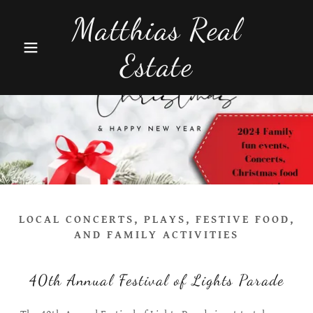
Matthias Real
Estate
LOCAL CONCERTS, PLAYS, FESTIVE FOOD,
AND FAMILY ACTIVITIES
40th Annual Festival of Lights Parade