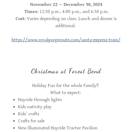
November 22 — December 30, 2024
Times:
12:30 p.m., 4:00 p.m., and 6:30 p.m.
Cost:
Varies depending on class. Lunch and dinner is
additional.
https://www.royalgorgeroute.com/santa-express-train/
Christmas at Forest Bend
Holiday Fun for the whole Family!!
What to expect:
Hayride through lights
Kids nativity play
Kids’ crafts
Crafts for sale
New Illuminated Hayride Tractor Pavilion