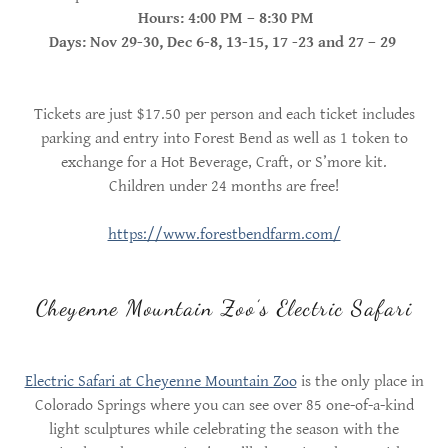
Hours: 4:00 PM – 8:30 PM
Days: Nov 29-30, Dec 6-8, 13-15, 17 -23 and 27 – 29
Tickets are just $17.50 per person and each ticket includes
parking and entry into Forest Bend as well as 1 token to
exchange for a Hot Beverage, Craft, or S’more kit.
Children under 24 months are free!
https://www.forestbendfarm.com/
Cheyenne Mountain Zoo’s Electric Safari
Electric Safari at Cheyenne Mountain Zoo
is the only place in
Colorado Springs where you can see over 85 one-of-a-kind
light sculptures while celebrating the season with the