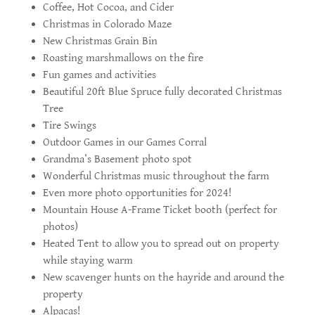
Coffee, Hot Cocoa, and Cider
Christmas in Colorado Maze
New Christmas Grain Bin
Roasting marshmallows on the fire
Fun games and activities
Beautiful 20ft Blue Spruce fully decorated Christmas
Tree
Tire Swings
Outdoor Games in our Games Corral
Grandma’s Basement photo spot
Wonderful Christmas music throughout the farm
Even more photo opportunities for 2024!
Mountain House A-Frame Ticket booth (perfect for
photos)
Heated Tent to allow you to spread out on property
while staying warm
New scavenger hunts on the hayride and around the
property
Alpacas!